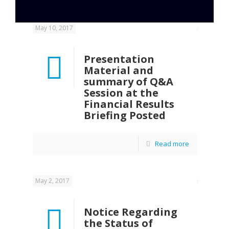
May 10, 2017
Presentation
Material and
summary of Q&A
Session at the
Financial Results
Briefing Posted
Read more
May 2, 2017
Notice Regarding
the Status of