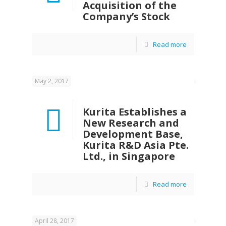
Acquisition of the
Company’s Stock
Read more
May 2, 2017
Kurita Establishes a
New Research and
Development Base,
Kurita R&D Asia Pte.
Ltd., in Singapore
Read more
April 28, 2017