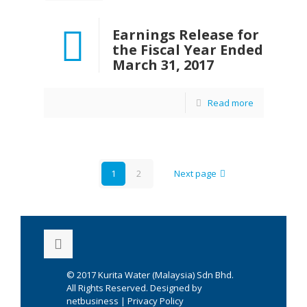
Earnings Release for
the Fiscal Year Ended
March 31, 2017
Read more
1
2
Next page
© 2017
Kurita Water (Malaysia) Sdn Bhd.
All Rights Reserved. Designed by
netbusiness
|
Privacy Policy