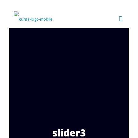
slider3