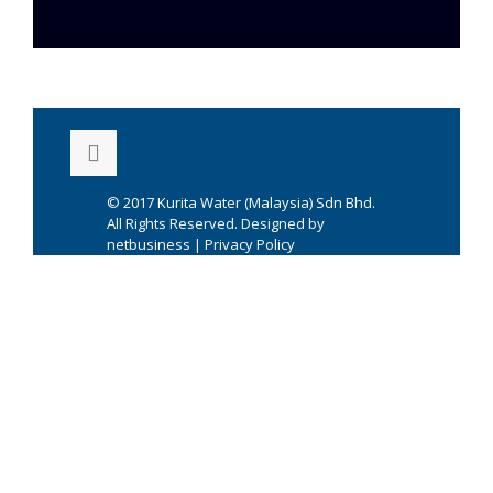
© 2017
Kurita Water (Malaysia) Sdn Bhd.
All Rights Reserved. Designed by
netbusiness
|
Privacy Policy