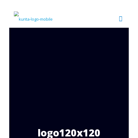
logo120x120