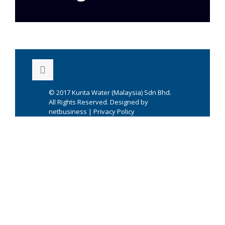
© 2017
Kurita Water (Malaysia) Sdn Bhd.
All Rights Reserved. Designed by
netbusiness
|
Privacy Policy