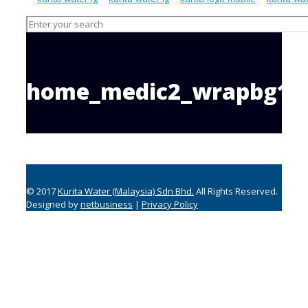
home_medic2_wrapbg1
© 2017
Kurita Water (Malaysia) Sdn Bhd.
All Rights Reserved.
Designed by
netbusiness
|
Privacy Policy