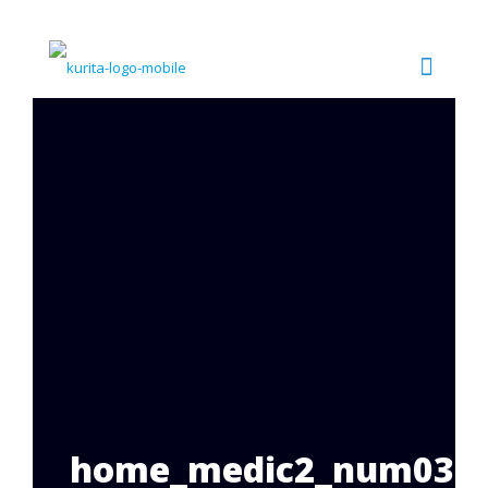
home_medic2_num03