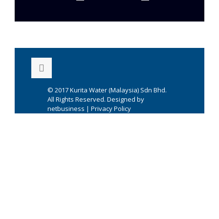
© 2017
Kurita Water (Malaysia) Sdn Bhd.
All Rights Reserved. Designed by
netbusiness
|
Privacy Policy