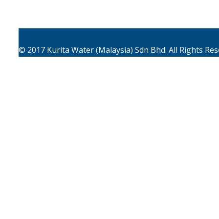
© 2017
Kurita Water (Malaysia) Sdn Bhd.
All Rights Re