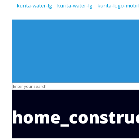
home_construc