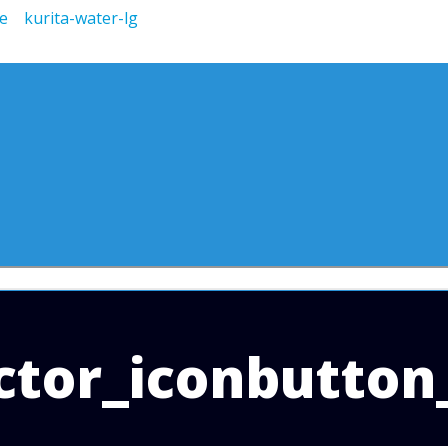
tor_iconbutton