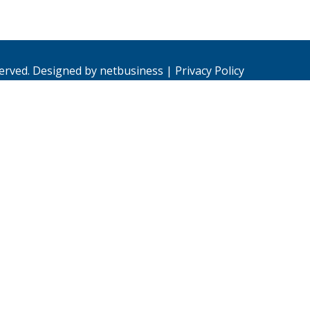
served. Designed by
netbusiness
|
Privacy Policy