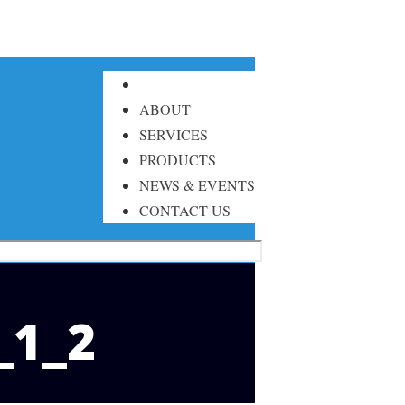
ABOUT
SERVICES
PRODUCTS
NEWS & EVENTS
CONTACT US
_1_2