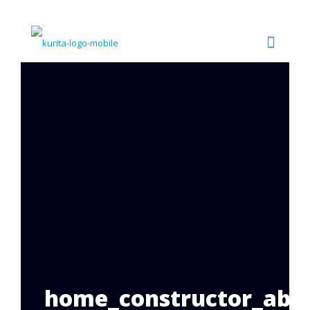
home_constructor_abou