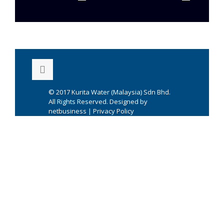
© 2017
Kurita Water (Malaysia) Sdn Bhd.
All Rights Reserved. Designed by
netbusiness
|
Privacy Policy