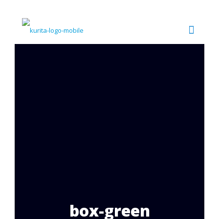
box-green