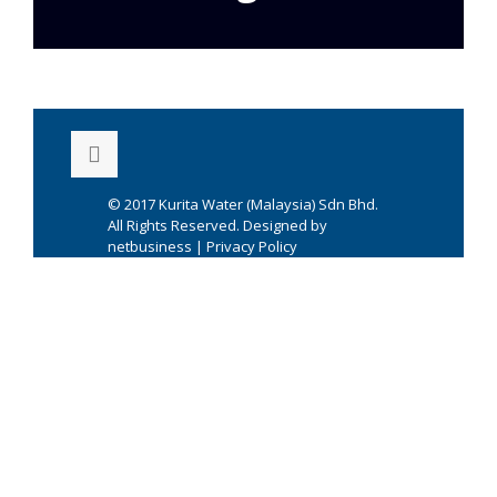
© 2017
Kurita Water (Malaysia) Sdn Bhd.
All Rights Reserved. Designed by
netbusiness
|
Privacy Policy